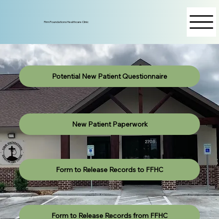
Firm Foundations Healthcare Clinic
Potential New Patient Questionnaire
New Patient Paperwork
Form to Release Records to FFHC
Form to Release Records from FFHC