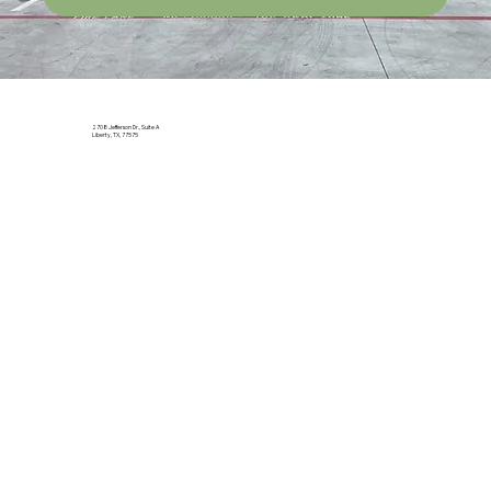
2708 Jefferson Dr., Suite A
Liberty, TX, 77575